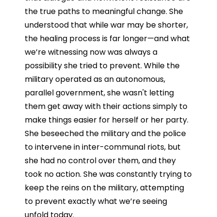
the true paths to meaningful change. She
understood that while war may be shorter,
the healing process is far longer—and what
we’re witnessing now was always a
possibility she tried to prevent. While the
military operated as an autonomous,
parallel government, she wasn't letting
them get away with their actions simply to
make things easier for herself or her party.
She beseeched the military and the police
to intervene in inter-communal riots, but
she had no control over them, and they
took no action. She was constantly trying to
keep the reins on the military, attempting
to prevent exactly what we’re seeing
unfold today.