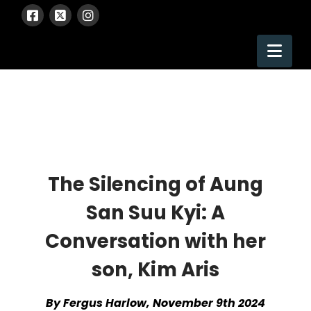
Nav
The Silencing of Aung
San Suu Kyi: A
Conversation with her
son, Kim Aris
By Fergus Harlow, November 9th 2024