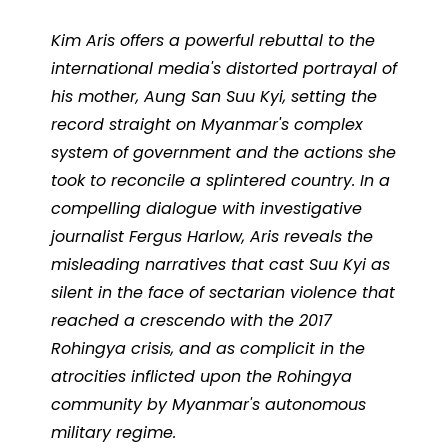
Kim Aris offers a powerful rebuttal to the
international media's distorted portrayal of
his mother, Aung San Suu Kyi, setting the
record straight on Myanmar's complex
system of government and the actions she
took to reconcile a splintered country. In a
compelling dialogue with investigative
journalist Fergus Harlow, Aris reveals the
misleading narratives that cast Suu Kyi as
silent in the face of sectarian violence that
reached a crescendo with the 2017
Rohingya crisis, and as complicit in the
atrocities inflicted upon the Rohingya
community by Myanmar's autonomous
military regime.