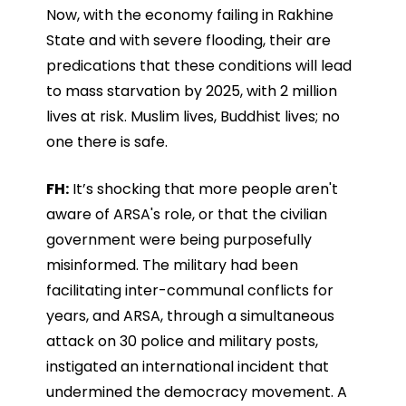
Now, with the economy failing in Rakhine
State and with severe flooding, their are
predications that these conditions will lead
to mass starvation by 2025, with 2 million
lives at risk. Muslim lives, Buddhist lives; no
one there is safe.
FH:
It’s shocking that more people aren't
aware of ARSA's role, or that the civilian
government were being purposefully
misinformed. The military had been
facilitating inter-communal conflicts for
years, and ARSA, through a simultaneous
attack on 30 police and military posts,
instigated an international incident that
undermined the democracy movement. A