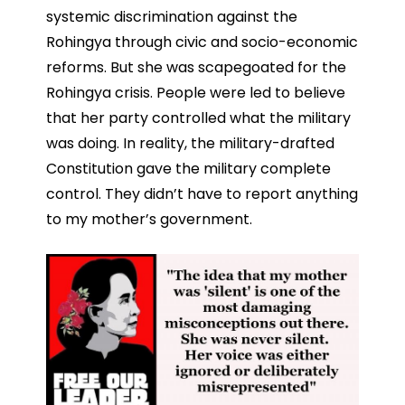
systemic discrimination against the
Rohingya through civic and socio-economic
reforms. But she was scapegoated for the
Rohingya crisis. People were led to believe
that her party controlled what the military
was doing. In reality, the military-drafted
Constitution gave the military complete
control. They didn’t have to report anything
to my mother’s government.