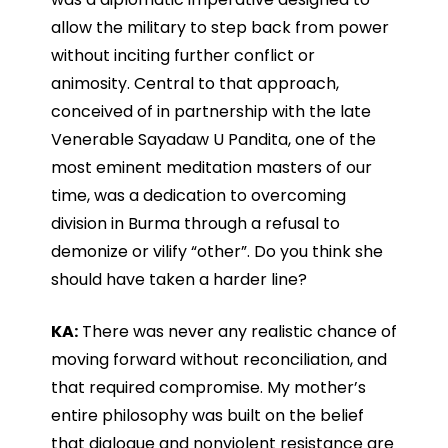
allow the military to step back from power
without inciting further conflict or
animosity. Central to that approach,
conceived of in partnership with the late
Venerable Sayadaw U Pandita, one of the
most eminent meditation masters of our
time, was a dedication to overcoming
division in Burma through a refusal to
demonize or vilify “other”. Do you think she
should have taken a harder line?
KA:
There was never any realistic chance of
moving forward without reconciliation, and
that required compromise. My mother’s
entire philosophy was built on the belief
that dialogue and nonviolent resistance are