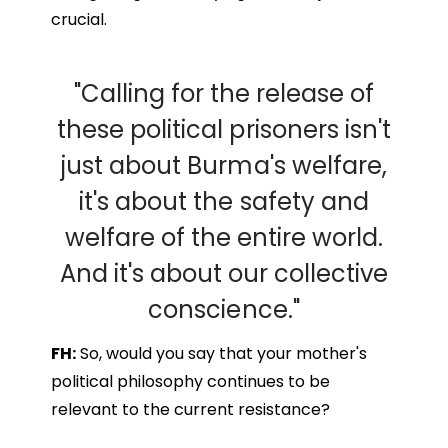
crucial.
"Calling for the release of
these political prisoners isn't
just about Burma's welfare,
it's about the safety and
welfare of the entire world.
And it's about our collective
conscience."
FH:
So, would you say that your mother's
political philosophy continues to be
relevant to the current resistance?