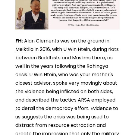
FH:
Alan Clements was on the ground in
Meiktila in 2016, with U Win Htein, during riots
between Buddhists and Muslims there, as
well in the years following the Rohingya
crisis. U Win Htein, who was your mother's
closest advisor, spoke very movingly about
the violence being inflicted on both sides,
and described the tactics ARSA employed
to derail the democracy effort. Evidence to
us suggests the crisis was being used to
distract from resource extraction and
create the impression that only the military