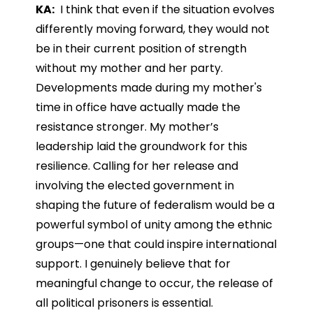
KA:
I think that even if the situation evolves
differently moving forward, they would not
be in their current position of strength
without my mother and her party.
Developments made during my mother's
time in office have actually made the
resistance stronger. My mother’s
leadership laid the groundwork for this
resilience. Calling for her release and
involving the elected government in
shaping the future of federalism would be a
powerful symbol of unity among the ethnic
groups—one that could inspire international
support. I genuinely believe that for
meaningful change to occur, the release of
all political prisoners is essential.