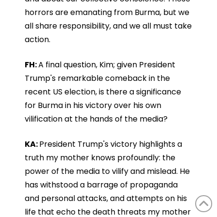
horrors are emanating from Burma, but we
all share responsibility, and we all must take
action.
FH:
A final question, Kim; given President
Trump's remarkable comeback in the
recent US election, is there a significance
for Burma in his victory over his own
vilification at the hands of the media?
KA:
President Trump's victory highlights a
truth my mother knows profoundly: the
power of the media to vilify and mislead. He
has withstood a barrage of propaganda
and personal attacks, and attempts on his
life that echo the death threats my mother