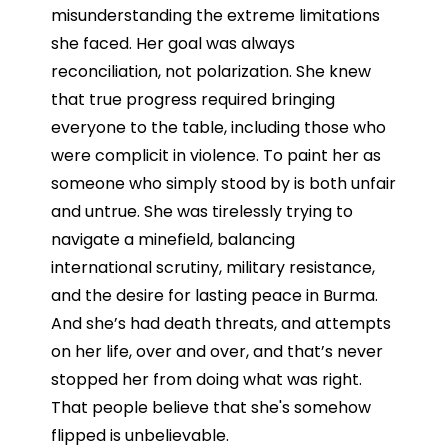
misunderstanding the extreme limitations
she faced. Her goal was always
reconciliation, not polarization. She knew
that true progress required bringing
everyone to the table, including those who
were complicit in violence. To paint her as
someone who simply stood by is both unfair
and untrue. She was tirelessly trying to
navigate a minefield, balancing
international scrutiny, military resistance,
and the desire for lasting peace in Burma.
And she’s had death threats, and attempts
on her life, over and over, and that’s never
stopped her from doing what was right.
That people believe that she's somehow
flipped is unbelievable.