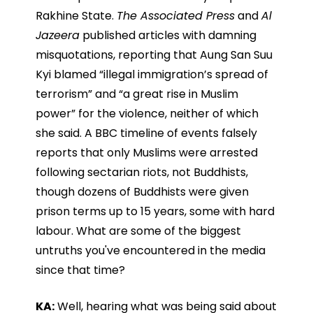
Rakhine State.
The Associated Press
and
Al
Jazeera
published articles with damning
misquotations, reporting that Aung San Suu
Kyi blamed “illegal immigration’s spread of
terrorism” and “a great rise in Muslim
power” for the violence, neither of which
she said. A BBC timeline of events falsely
reports that only Muslims were arrested
following sectarian riots, not Buddhists,
though dozens of Buddhists were given
prison terms up to 15 years, some with hard
labour. What are some of the biggest
untruths you've encountered in the media
since that time?
KA:
Well, hearing what was being said about