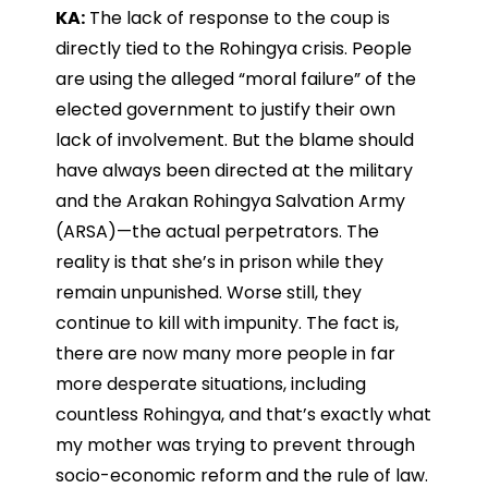
KA:
The lack of response to the coup is
directly tied to the Rohingya crisis. People
are using the alleged “moral failure” of the
elected government to justify their own
lack of involvement. But the blame should
have always been directed at the military
and the Arakan Rohingya Salvation Army
(ARSA)—the actual perpetrators. The
reality is that she’s in prison while they
remain unpunished. Worse still, they
continue to kill with impunity. The fact is,
there are now many more people in far
more desperate situations, including
countless Rohingya, and that’s exactly what
my mother was trying to prevent through
socio-economic reform and the rule of law.