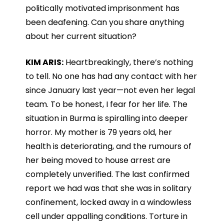
politically motivated imprisonment has
been deafening. Can you share anything
about her current situation?
KIM ARIS:
Heartbreakingly, there’s nothing
to tell. No one has had any contact with her
since January last year—not even her legal
team. To be honest, I fear for her life. The
situation in Burma is spiralling into deeper
horror. My mother is 79 years old, her
health is deteriorating, and the rumours of
her being moved to house arrest are
completely unverified. The last confirmed
report we had was that she was in solitary
confinement, locked away in a windowless
cell under appalling conditions. Torture in