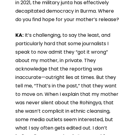
in 2021, the military junta has effectively
decapitated democracy in Burma. Where
do you find hope for your mother’s release?
KA:
It’s challenging, to say the least, and
particularly hard that some journalists I
speak to now admit they “got it wrong”
about my mother, in private. They
acknowledge that the reporting was
inaccurate—outright lies at times. But they
tell me, “That’s in the past,” that they want
to move on. When I explain that my mother
was never silent about the Rohingya, that
she wasn’t complicit in ethnic cleansing,
some media outlets seem interested, but
what I say often gets edited out. I don’t