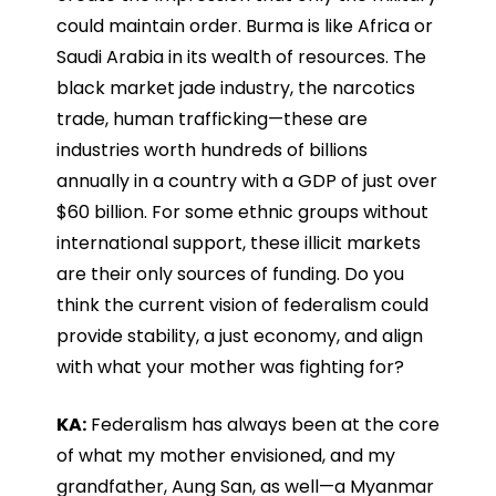
could maintain order. Burma is like Africa or
Saudi Arabia in its wealth of resources. The
black market jade industry, the narcotics
trade, human trafficking—these are
industries worth hundreds of billions
annually in a country with a GDP of just over
$60 billion. For some ethnic groups without
international support, these illicit markets
are their only sources of funding. Do you
think the current vision of federalism could
provide stability, a just economy, and align
with what your mother was fighting for?
KA:
Federalism has always been at the core
of what my mother envisioned, and my
grandfather, Aung San, as well—a Myanmar