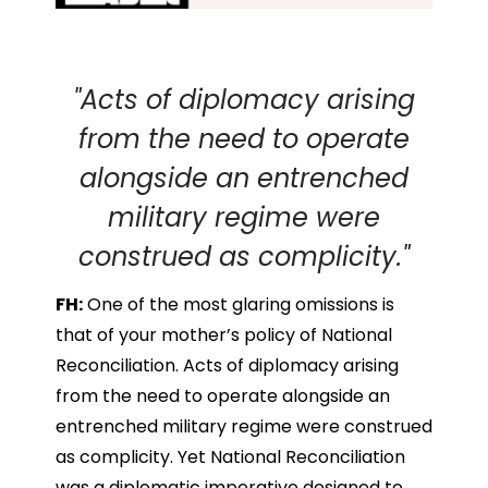
"Acts of diplomacy arising
from the need to operate
alongside an entrenched
military regime were
construed as complicity."
FH:
One of the most glaring omissions is
that of your mother’s policy of National
Reconciliation. Acts of diplomacy arising
from the need to operate alongside an
entrenched military regime were construed
as complicity. Yet National Reconciliation
was a diplomatic imperative designed to