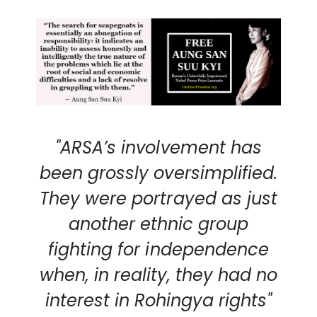
"ARSA’s involvement has
been grossly oversimplified.
They were portrayed as just
another ethnic group
fighting for independence
when, in reality, they had no
interest in Rohingya rights"