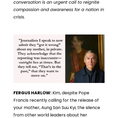
conversation is an urgent call to reignite
compassion and awareness for a nation in
crisis.
FERGUS HARLOW:
Kim, despite Pope
Francis recently calling for the release of
your mother, Aung San Suu Kyi, the silence
from other world leaders about her