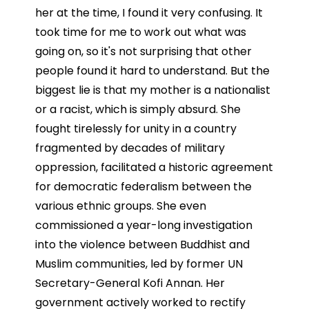
her at the time, I found it very confusing. It
took time for me to work out what was
going on, so it's not surprising that other
people found it hard to understand. But the
biggest lie is that my mother is a nationalist
or a racist, which is simply absurd. She
fought tirelessly for unity in a country
fragmented by decades of military
oppression, facilitated a historic agreement
for democratic federalism between the
various ethnic groups. She even
commissioned a year-long investigation
into the violence between Buddhist and
Muslim communities, led by former UN
Secretary-General Kofi Annan. Her
government actively worked to rectify