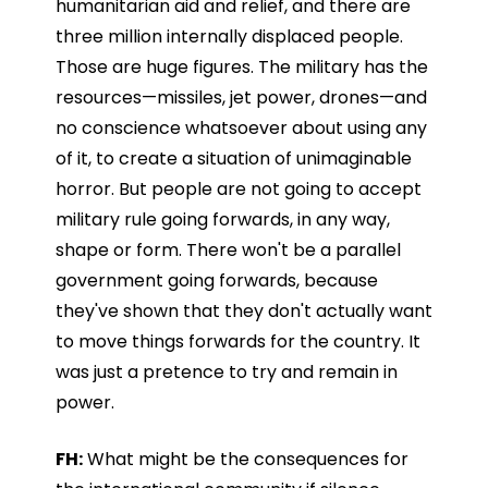
humanitarian aid and relief, and there are
three million internally displaced people.
Those are huge figures. The military has the
resources—missiles, jet power, drones—and
no conscience whatsoever about using any
of it, to create a situation of unimaginable
horror. But people are not going to accept
military rule going forwards, in any way,
shape or form. There won't be a parallel
government going forwards, because
they've shown that they don't actually want
to move things forwards for the country. It
was just a pretence to try and remain in
power.
FH:
What might be the consequences for