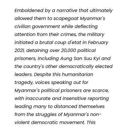
Emboldened by a narrative that ultimately
allowed them to scapegoat Myanmar's
civilian government while deflecting
attention from their crimes, the military
initiated a brutal coup d'etat in February
2021, detaining over 20,000 political
prisoners, including Aung San Suu Kyi and
the country's other democratically elected
leaders.
Despite this humanitarian
tragedy, voices speaking out for
Myanmar's political prisoners are scarce,
with inaccurate and insensitive reporting
leading many to distanced themselves
from the struggles of Myanmar's non-
violent democratic movement.
This