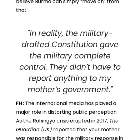
believe Burma can simply “move on” from
that.
"In reality, the military-
drafted Constitution gave
the military complete
control. They didn’t have to
report anything to my
mother’s government."
FH:
The international media has played a
major role in distorting public perception.
As the Rohingya crisis erupted in 2017,
The
Guardian (UK)
reported that your mother
was responsible for the military response in