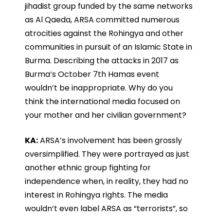
jihadist group funded by the same networks
as Al Qaeda, ARSA committed numerous
atrocities against the Rohingya and other
communities in pursuit of an Islamic State in
Burma. Describing the attacks in 2017 as
Burma’s October 7th Hamas event
wouldn’t be inappropriate. Why do you
think the international media focused on
your mother and her civilian government?
KA:
ARSA’s involvement has been grossly
oversimplified. They were portrayed as just
another ethnic group fighting for
independence when, in reality, they had no
interest in Rohingya rights. The media
wouldn’t even label ARSA as “terrorists”, so