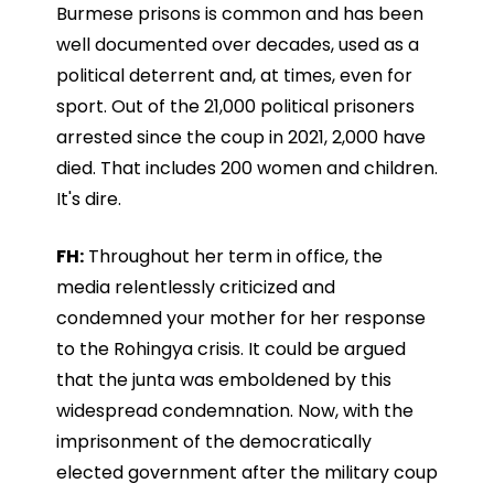
Burmese prisons is common and has been
well documented over decades, used as a
political deterrent and, at times, even for
sport. Out of the 21,000 political prisoners
arrested since the coup in 2021, 2,000 have
died. That includes 200 women and children.
It's dire.
FH:
Throughout her term in office, the
media relentlessly criticized and
condemned your mother for her response
to the Rohingya crisis. It could be argued
that the junta was emboldened by this
widespread condemnation. Now, with the
imprisonment of the democratically
elected government after the military coup