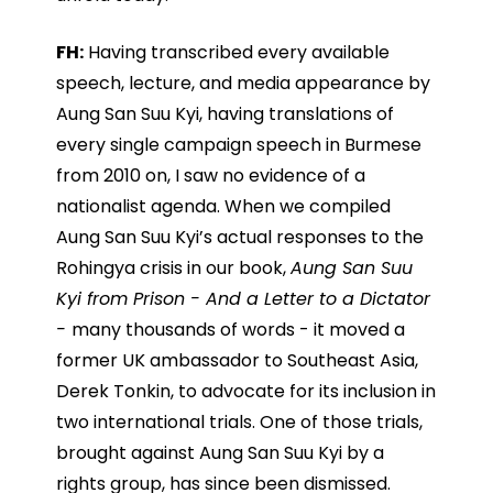
FH:
Having transcribed every available
speech, lecture, and media appearance by
Aung San Suu Kyi, having translations of
every single campaign speech in Burmese
from 2010 on, I saw no evidence of a
nationalist agenda. When we compiled
Aung San Suu Kyi’s actual responses to the
Rohingya crisis in our book,
Aung San Suu
Kyi from Prison - And a Letter to a Dictator
-
many thousands of words - it moved a
former UK ambassador to Southeast Asia,
Derek Tonkin, to advocate for its inclusion in
two international trials. One of those trials,
brought against Aung San Suu Kyi by a
rights group, has since been dismissed.