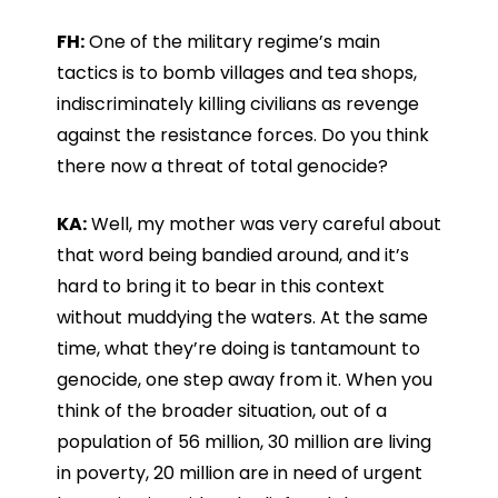
FH:
One of the military regime’s main
tactics is to bomb villages and tea shops,
indiscriminately killing civilians as revenge
against the resistance forces. Do you think
there now a threat of total genocide?
KA:
Well, my mother was very careful about
that word being bandied around, and it’s
hard to bring it to bear in this context
without muddying the waters. At the same
time, what they’re doing is tantamount to
genocide, one step away from it. When you
think of the broader situation, out of a
population of 56 million, 30 million are living
in poverty, 20 million are in need of urgent