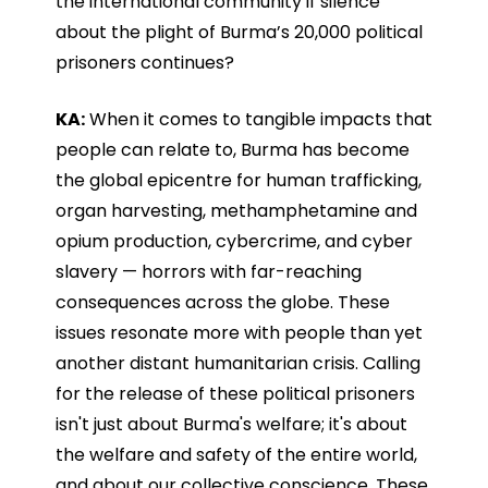
the international community if silence
about the plight of Burma’s 20,000 political
prisoners continues?
KA:
When it comes to tangible impacts that
people can relate to, Burma has become
the global epicentre for human trafficking,
organ harvesting, methamphetamine and
opium production, cybercrime, and cyber
slavery — horrors with far-reaching
consequences across the globe. These
issues resonate more with people than yet
another distant humanitarian crisis. Calling
for the release of these political prisoners
isn't just about Burma's welfare; it's about
the welfare and safety of the entire world,
and about our collective conscience. These