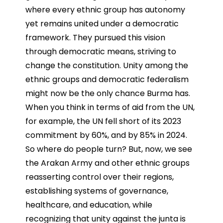
where every ethnic group has autonomy
yet remains united under a democratic
framework. They pursued this vision
through democratic means, striving to
change the constitution. Unity among the
ethnic groups and democratic federalism
might now be the only chance Burma has.
When you think in terms of aid from the UN,
for example, the UN fell short of its 2023
commitment by 60%, and by 85% in 2024.
So where do people turn? But, now, we see
the Arakan Army and other ethnic groups
reasserting control over their regions,
establishing systems of governance,
healthcare, and education, while
recognizing that unity against the junta is