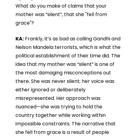
What do you make of claims that your
mother was “silent”, that she "fell from
grace"?
KA:
Frankly, it’s as bad as calling Gandhi and
Nelson Mandela terrorists, which is what the
political establishment of their time did. The
idea that my mother was “silent” is one of
the most damaging misconceptions out
there. She was never silent; her voice was
either ignored or deliberately
misrepresented. Her approach was
nuanced—she was trying to hold the
country together while working within
impossible constraints. The narrative that
she fell from grace is a result of people