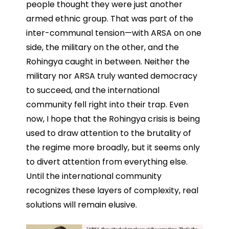
people thought they were just another
armed ethnic group. That was part of the
inter-communal tension—with ARSA on one
side, the military on the other, and the
Rohingya caught in between. Neither the
military nor ARSA truly wanted democracy
to succeed, and the international
community fell right into their trap. Even
now, I hope that the Rohingya crisis is being
used to draw attention to the brutality of
the regime more broadly, but it seems only
to divert attention from everything else.
Until the international community
recognizes these layers of complexity, real
solutions will remain elusive.