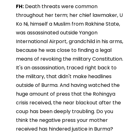
FH:
Death threats were common
throughout her term; her chief lawmaker, U
Ko Ni, himself a Muslim from Rakhine State,
was assassinated outside Yangon
International Airport, grandchild in his arms,
because he was close to finding a legal
means of revoking the military Constitution.
It's an assassination, traced right back to
the military, that didn't make headlines
outside of Burma. And having watched the
huge amount of press that the Rohingya
crisis received, the near blackout after the
coup has been deeply troubling. Do you
think the negative press your mother
received has hindered justice in Burma?